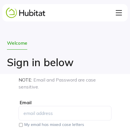
Welcome
Sign in below
NOTE:
Email and Password are case
sensitive.
Email
My email has mixed case letters