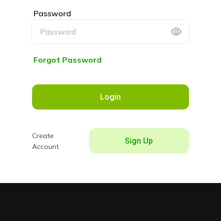
Password
Forgot Password
Login
Create
Sign Up
Account