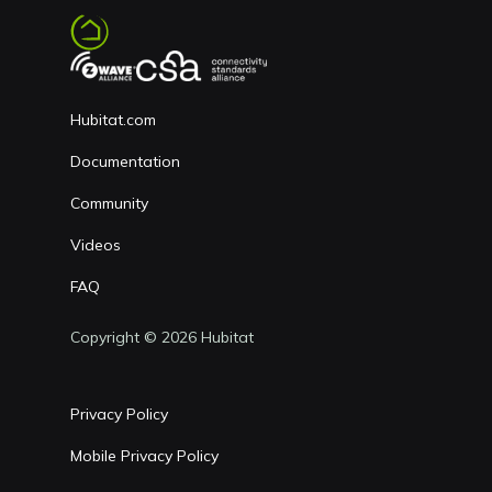
Hubitat.com
Documentation
Community
Videos
FAQ
Copyright © 2026 Hubitat
Privacy Policy
Mobile Privacy Policy